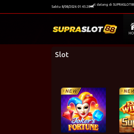
Selamat datang di SUPRASLOT88 To
Sabtu 8/08/2026 01:45:29
HO
Slot