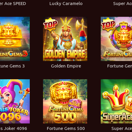
er Ace SPEED
Lucky Caramelo
Super Ac
tune Gems 3
Golden Empire
Fortune Ge
us Joker 4096
Fortune Gems 500
Super Ace 