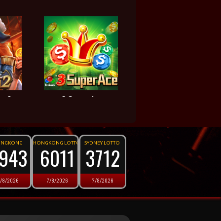
en 2
3 Super Ace
ONGKONG
HONGKONG LOTTO
SYDNEY LOTTO
943
6011
3712
/8/2026
7/8/2026
7/8/2026
Legend
Bison Fortune Coins