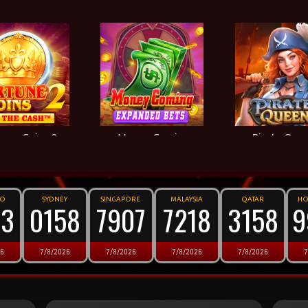
tune Coins 2
Money Coming
Pirate Que
Expand Bets
RO
SYDNEY
SINGAPORE
MALAYSIA
QATAR
H
23
0158
7907
7218
3158
9
26
7/8/2026
7/8/2026
7/8/2026
7/8/2026
7
rge Buffalo
Mega Ace
Fortune Gems 