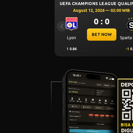
UEFA CHAMPIONS LEAGUE QUALIF
August 11, 2026 — 22:59 WIB
0 : 0
Previous
BET NOW
Union 
Bodo Glimt
Gill
0.75
0.82
-0.75
Lucky Jaguar 500
3 Li
3 Coin Wild Tiger
Jackp