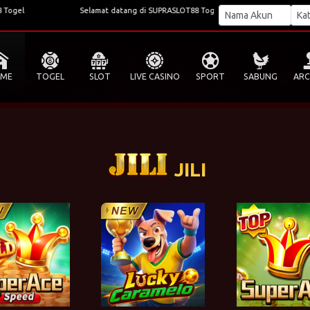
gel
Selamat datang di SUPRASLOT88 Togel
ME
TOGEL
SLOT
LIVE CASINO
SPORT
SABUNG
ARC
JILI