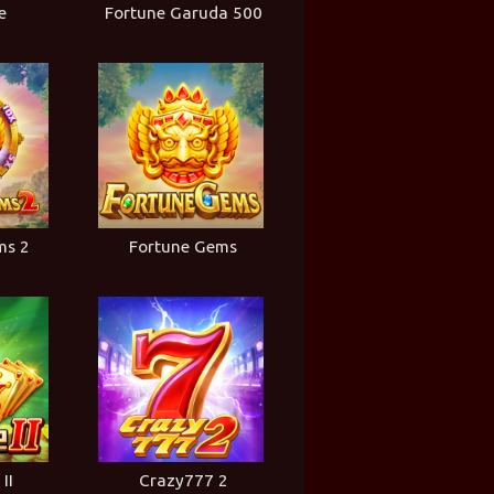
e
Fortune Garuda 500
ms 2
Fortune Gems
II
Crazy777 2