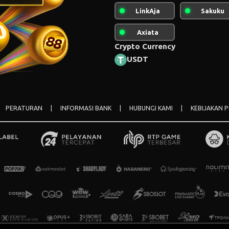
DANA
OVO
LinkAja
Sakuku
Axiata
Crypto Currency
USDT
arkling Crown
Party Ape
Cash Coi
PERATURAN
|
INFORMASI BANK
|
HUBUNGI KAMI
|
KEBIJAKAN P
er Mahjong
3 Coin Golden Ox
Clover Coin