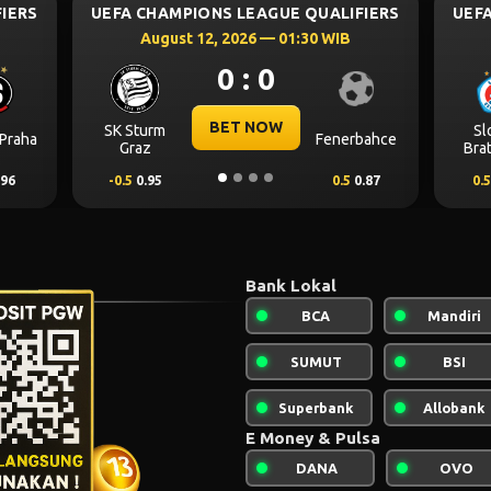
IERS
E-FOOTBALL F24 ELITE CLUB FRIENDLY
E-
August 8, 2026 — 08:30 WIB
1 : 1
BET NOW
Saint-
e-Atletico
e-Feyenoord
oise
Madrid
e-Ar
1.00
0.5
0.47
-0.5
-0.71
0.0
ghtning Blitz
ROMA X 10000
Super Mahj
Deluxe
Bank Lokal
BCA
Mandiri
SUMUT
BSI
Superbank
Allobank
E Money & Pulsa
ot Joker FEVER
Lucky Macaw
Superno