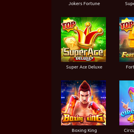
Jokers Fortune
Sup
Super Ace Deluxe
For
Boxing King
Circ