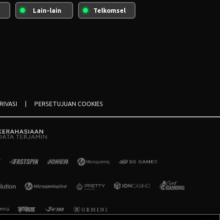
ShopeePay
GOPAY
Lain-lain
Telkomsel
n
20 Blazing Clover
RIVASI
|
PERSETUJUAN COOKIES
s 3x3
Money Coming 2