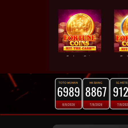
Fortune Coins
For
TOTO WUHAN
HK SIANG
SG MET
6989
8867
91
8/8/2026
7/8/2026
7/8/20
Money Pot
Cha