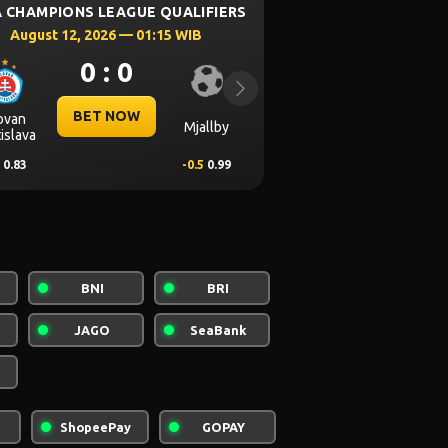
FOOTBALL F24 INTERNATIONAL
FRIENDLY
August 8, 2026 — 08:15 WIB
0 : 0
Next
BET NOW
gentina
e-Hungary
0
0.00
0.00
0.00
ong
Coin of Lightning
BNI
BRI
JAGO
SeaBank
va
Fortune Hook Boom