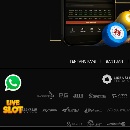
Clover Coins 4x4
40 Sp
TENTANG KAMI
|
BANTUAN
|
3 Lucky Baozhu
Sup