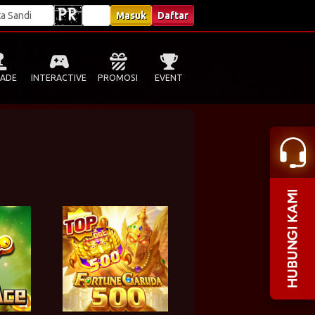
Masuk
Daftar
ADE
INTERACTIVE
PROMOSI
EVENT