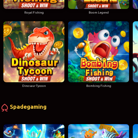
Royal Fishing
Boom Legend
Dinosaur Tycoon
Bombing Fishing
Spadegaming