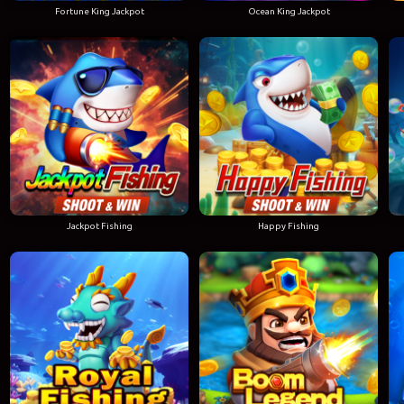
Fortune King Jackpot
Ocean King Jackpot
Jackpot Fishing
Happy Fishing