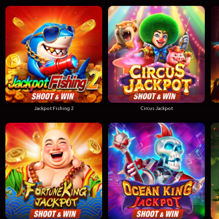
Jackpot Fishing 2
Circus Jackpot