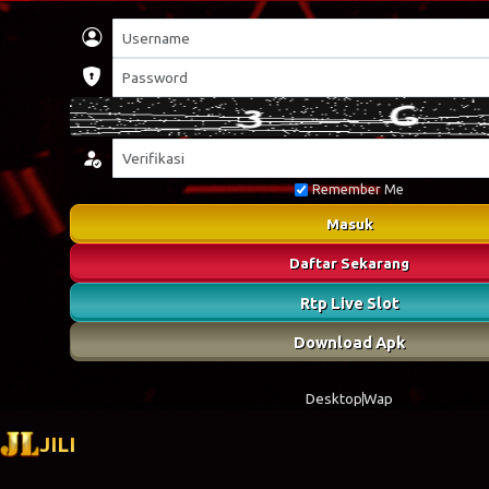
Remember Me
Masuk
Daftar Sekarang
Rtp Live Slot
Download Apk
Desktop
Wap
JILI