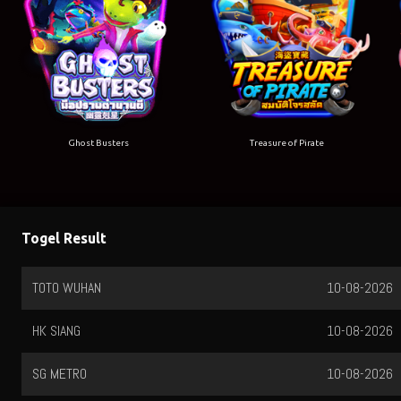
Ghost Busters
Treasure of Pirate
Togel Result
TOTO WUHAN
10-08-2026
HK SIANG
10-08-2026
SG METRO
10-08-2026