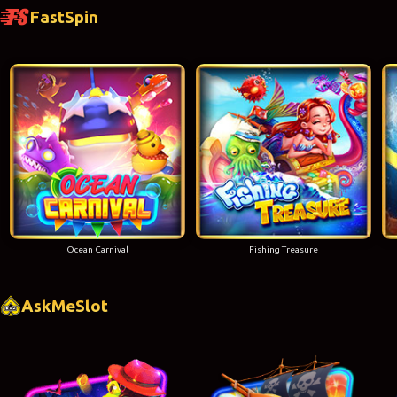
FastSpin
Ocean Carnival
Fishing Treasure
AskMeSlot