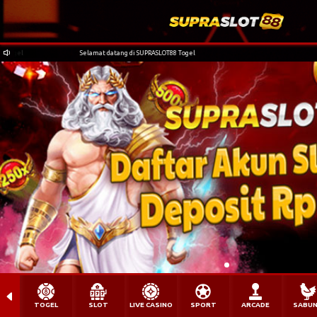
Selamat datang di SUPRASLOT88 Togel
TOGEL
SLOT
LIVE CASINO
SPORT
ARCADE
SABU