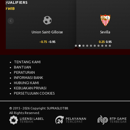
SPAIN LA LIGA
August 16, 2026 — 02:30 WIB
0 : 0
Previous
BET NOW
Sevilla
0.25
0.95
TENTANG KAMI
BANTUAN
PERATURAN
INFORMASI BANK
HUBUNGI KAMI
KEBIJAKAN PRIVASI
PERSETUJUAN COOKIES
© 2015 - 2026 Copyright SUPRASLOT88.
All Rights Reserved.