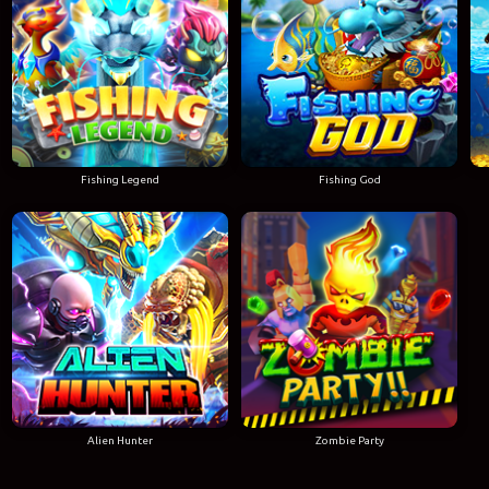
Fishing Legend
Fishing God
Alien Hunter
Zombie Party