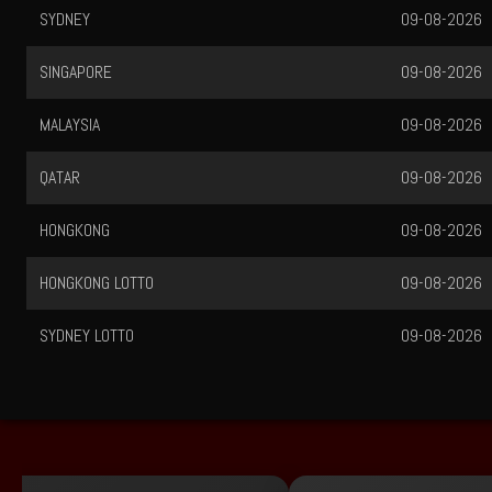
SYDNEY
09-08-2026
SINGAPORE
09-08-2026
MALAYSIA
09-08-2026
QATAR
09-08-2026
HONGKONG
09-08-2026
HONGKONG LOTTO
09-08-2026
SYDNEY LOTTO
09-08-2026