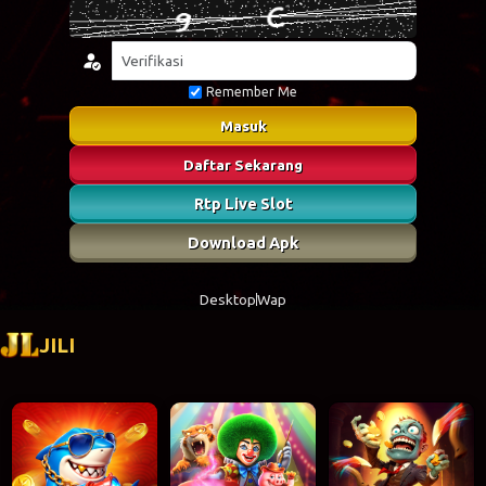
Remember Me
Masuk
Daftar Sekarang
Rtp Live Slot
Download Apk
Desktop
Wap
JILI