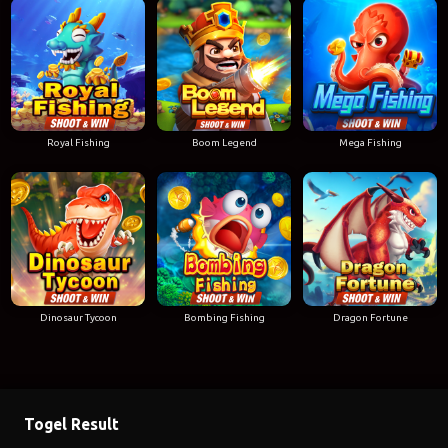
Royal Fishing
Boom Legend
Mega Fishing
Dinosaur Tycoon
Bombing Fishing
Dragon Fortune
Togel Result