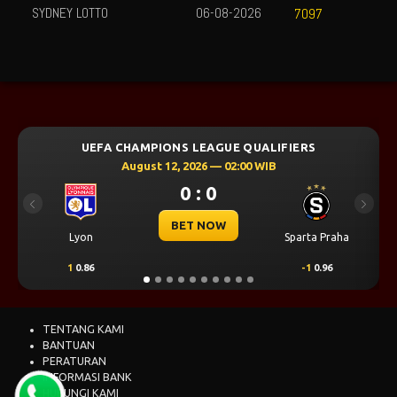
SYDNEY LOTTO
06-08-2026
7097
S
UEFA CHAMPIONS LEAGUE QUALIFIERS
August 12, 2026 — 01:30 WIB
0 : 0
Previous
Next
BET NOW
a Praha
SK Sturm Graz
Fenerbahce
0.96
-0.5
0.95
0.5
0.87
TENTANG KAMI
BANTUAN
PERATURAN
INFORMASI BANK
HUBUNGI KAMI