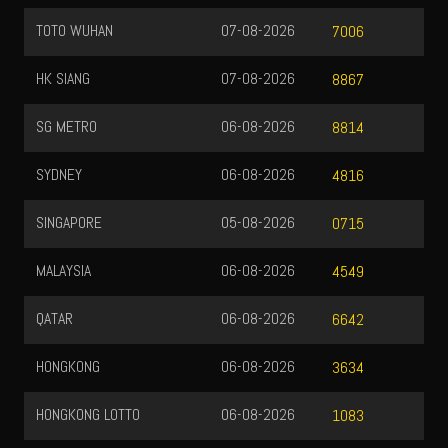
TOTO WUHAN
07-08-2026
7006
HK SIANG
07-08-2026
8867
SG METRO
06-08-2026
8814
SYDNEY
06-08-2026
4816
SINGAPORE
05-08-2026
0715
MALAYSIA
06-08-2026
4549
QATAR
06-08-2026
6642
HONGKONG
06-08-2026
3634
HONGKONG LOTTO
06-08-2026
1083