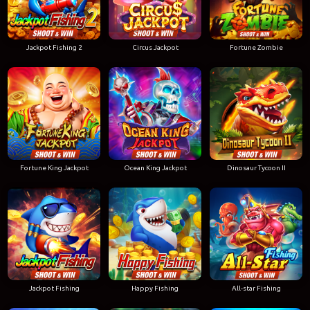
Jackpot Fishing 2
Circus Jackpot
Fortune Zombie
Fortune King Jackpot
Ocean King Jackpot
Dinosaur Tycoon II
Jackpot Fishing
Happy Fishing
All-star Fishing