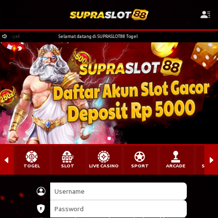
l
Selamat datang di SUPRASLOT88 Togel
TOGEL
SLOT
LIVE CASINO
SPORT
ARCADE
SABU