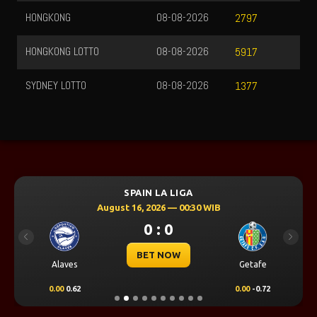
HONGKONG
08-08-2026
2797
HONGKONG LOTTO
08-08-2026
5917
SYDNEY LOTTO
08-08-2026
1377
SPAIN LA LIGA
August 16, 2026 — 00:30 WIB
0 : 0
Previous
Next
BET NOW
Alaves
Getafe
0.00
0.62
0.00
-0.72