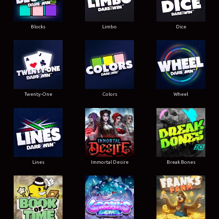
Blocks
Limbo
Dice
Twenty-One
Colors
Wheel
Lines
Immortal Desire
Break Bones