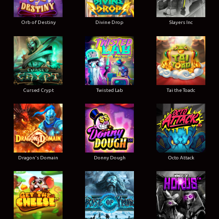
Orb of Destiny
Divine Drop
Slayers Inc
Cursed Crypt
Twisted Lab
Tai the Toadc
Dragon's Domain
Donny Dough
Octo Attack