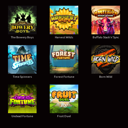
The Bowery Boys
Harvest Wilds
Buffalo Stack'n'Sync
Time Spinners
Forest Fortune
Born Wild
Undead Fortune
Fruit Duel