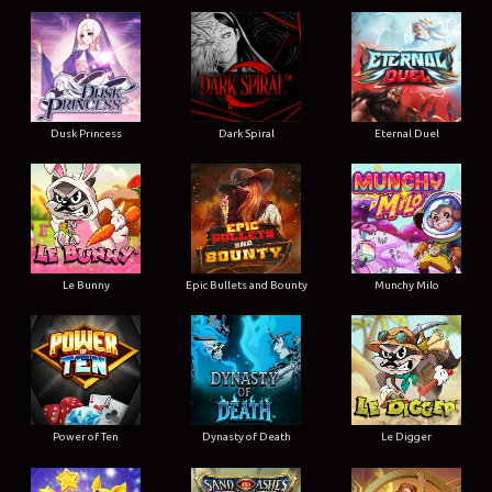
Dusk Princess
Dark Spiral
Eternal Duel
Le Bunny
Epic Bullets and Bounty
Munchy Milo
Power of Ten
Dynasty of Death
Le Digger