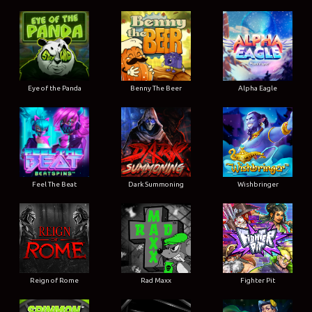
Eye of the Panda
Benny The Beer
Alpha Eagle
Feel The Beat
Dark Summoning
Wishbringer
Reign of Rome
Rad Maxx
Fighter Pit