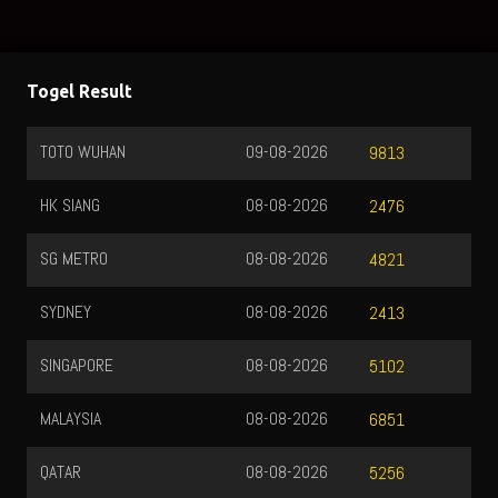
Togel Result
TOTO WUHAN
09-08-2026
9813
HK SIANG
08-08-2026
2476
SG METRO
08-08-2026
4821
SYDNEY
08-08-2026
2413
SINGAPORE
08-08-2026
5102
MALAYSIA
08-08-2026
6851
QATAR
08-08-2026
5256