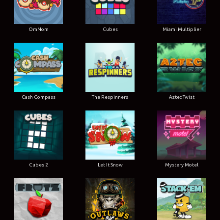
OmNom
Cubes
Miami Multiplier
Cash Compass
The Respinners
Aztec Twist
Cubes 2
Let It Snow
Mystery Motel