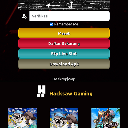
Remember Me
Masuk
Daftar Sekarang
Rtp Live Slot
Download Apk
Desktop
Wap
Hacksaw Gaming