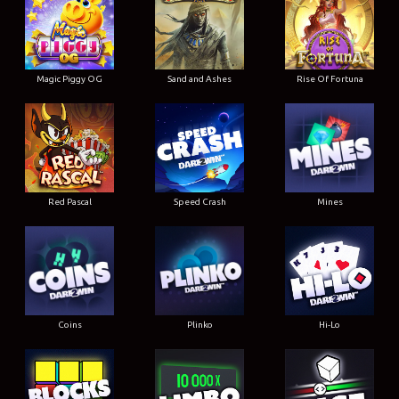
Magic Piggy OG
Sand and Ashes
Rise Of Fortuna
Red Pascal
Speed Crash
Mines
Coins
Plinko
Hi-Lo