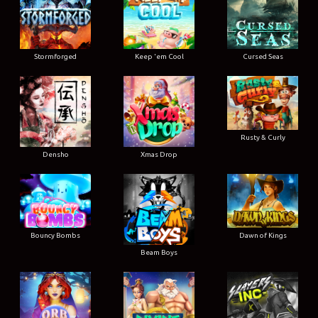
Stormforged
Keep 'em Cool
Cursed Seas
Rusty & Curly
Densho
Xmas Drop
Bouncy Bombs
Dawn of Kings
Beam Boys