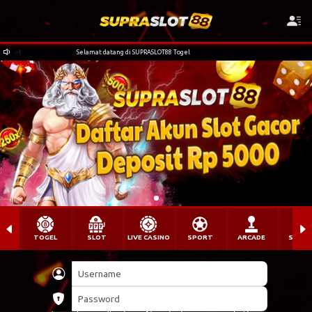
datang di SUPRASLOT88 Togel
Selamat datang di SUPRASLOT88 Togel
TOGEL
SLOT
LIVE CASINO
SPORT
ARCADE
SABU