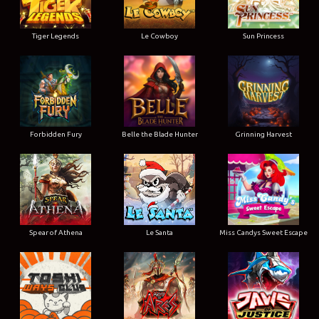
Tiger Legends
Le Cowboy
Sun Princess
Forbidden Fury
Belle the Blade Hunter
Grinning Harvest
Spear of Athena
Le Santa
Miss Candys Sweet Escape