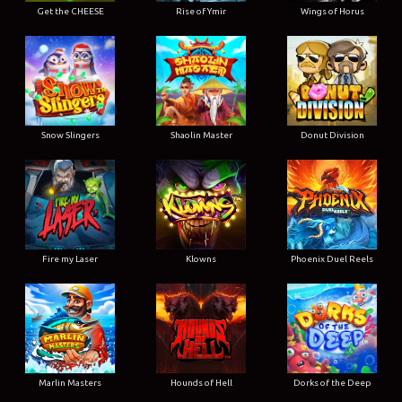
Get the CHEESE
Rise of Ymir
Wings of Horus
Snow Slingers
Shaolin Master
Donut Division
Fire my Laser
Klowns
Phoenix Duel Reels
Marlin Masters
Hounds of Hell
Dorks of the Deep