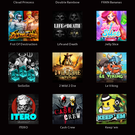
Cloud Princess
Double Rainbow
FRKN Bananas
Fist Of Destruction
Life and Death
Jelly Slice
SixSixSix
2 Wild 2 Die
Le Viking
ITERO
Cash Crew
Keep'em