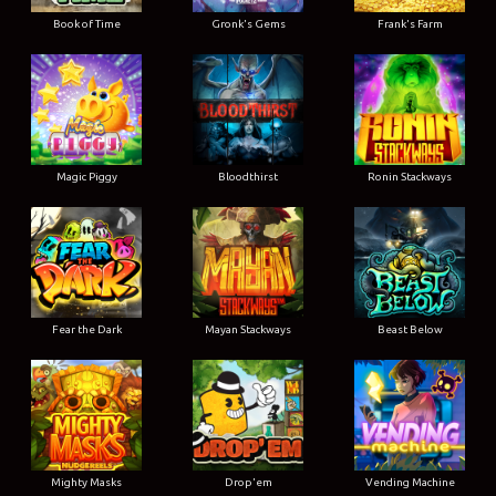
Book of Time
Gronk's Gems
Frank's Farm
Magic Piggy
Bloodthirst
Ronin Stackways
Fear the Dark
Mayan Stackways
Beast Below
Mighty Masks
Drop'em
Vending Machine