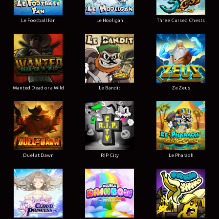
Le Football Fan
Le Hooligan
Three Cursed Chests
Wanted Dead or a Wild
Le Bandit
Ze Zeus
Duel at Dawn
RIP City
Le Pharaoh