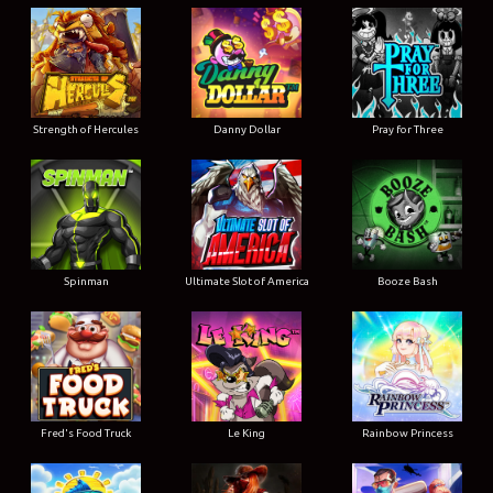
Strength of Hercules
Danny Dollar
Pray for Three
Ultimate Slot of America
Booze Bash
Spinman
Le King
Fred's Food Truck
Rainbow Princess