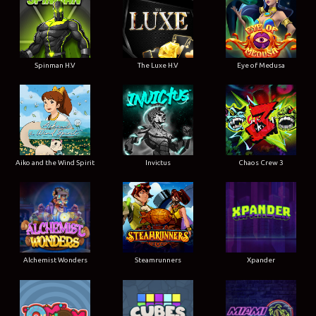
Spinman H.V
The Luxe H.V
Eye of Medusa
Aiko and the Wind Spirit
Invictus
Chaos Crew 3
Alchemist Wonders
Steamrunners
Xpander