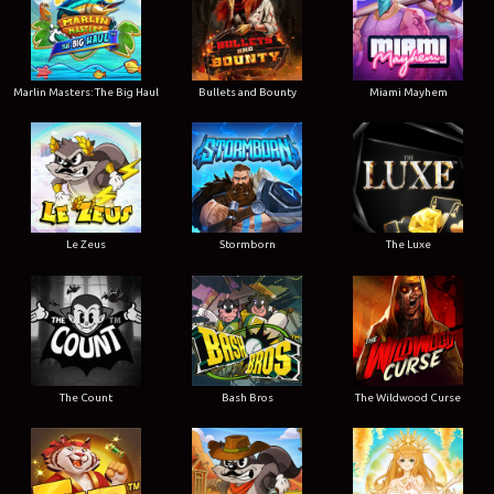
Marlin Masters: The Big Haul
Bullets and Bounty
Miami Mayhem
Le Zeus
Stormborn
The Luxe
The Count
Bash Bros
The Wildwood Curse