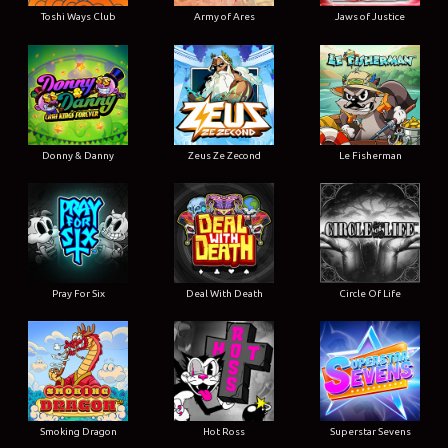
Toshi Ways Club
Army of Ares
Jaws of Justice
Donny & Danny
Zeus Ze Zecond
Le Fisherman
Pray For Six
Deal With Death
Circle Of Life
Smoking Dragon
Hot Ross
Superstar Sevens