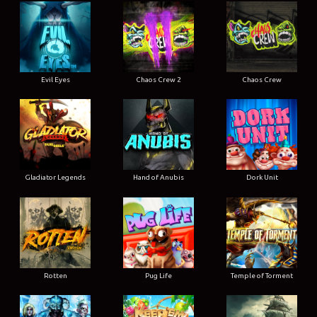
Evil Eyes
Chaos Crew 2
Chaos Crew
Gladiator Legends
Hand of Anubis
Dork Unit
Rotten
Pug Life
Temple of Torment