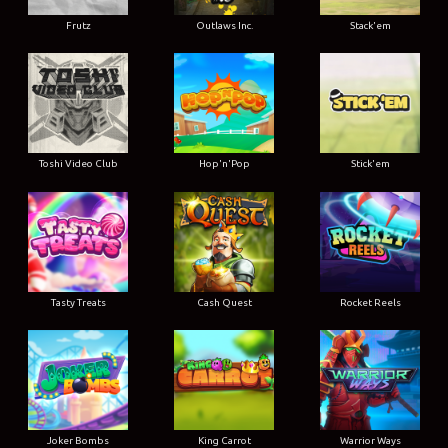
Frutz
Outlaws Inc.
Stack'em
Toshi Video Club
Hop'n'Pop
Stick'em
Tasty Treats
Cash Quest
Rocket Reels
Joker Bombs
King Carrot
Warrior Ways