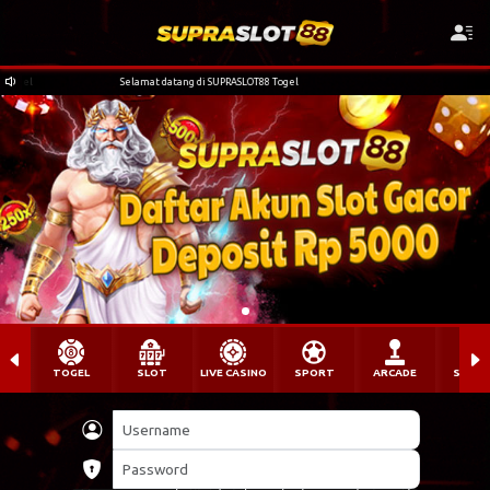
at datang di SUPRASLOT88 Togel
Selamat datang di SUPRASLOT88 Togel
TOGEL
SLOT
LIVE CASINO
SPORT
ARCADE
SABU