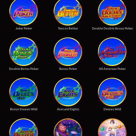
Joker Poker
Tens or Better
Double Double Bonus Poker
Double Bonus Poker
Bonus Poker
All American Poker
Bonus Deuces Wild
Aces and Eights
Deuces Wild