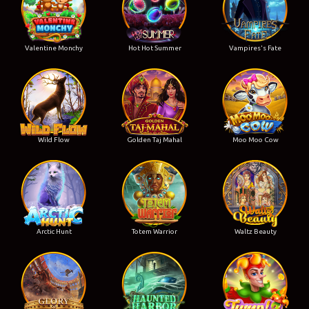
Valentine Monchy
Hot Hot Summer
Vampires's Fate
Wild Flow
Golden Taj Mahal
Moo Moo Cow
Arctic Hunt
Totem Warrior
Waltz Beauty