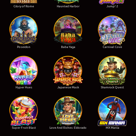
Glory of Rome
Haunted Harbor
Jump! 2
Poseidon
Baba Yaga
Carnival Cove
Hyper Hues
Japanese Mask
Shamrock Quest
Super Fruit Blast
Love And Riches: Eldorado
MX Mania