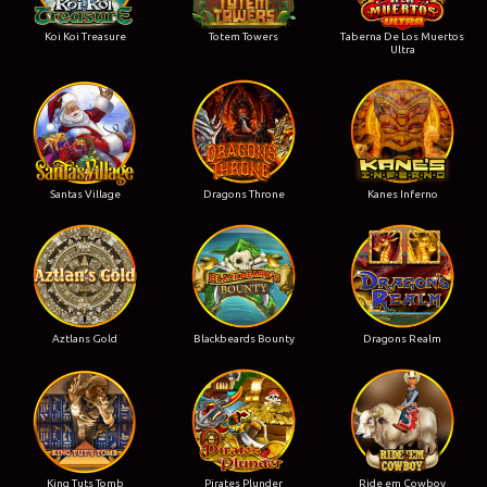
Koi Koi Treasure
Totem Towers
Taberna De Los Muertos
Ultra
Santas Village
Dragons Throne
Kanes Inferno
Aztlans Gold
Blackbeards Bounty
Dragons Realm
King Tuts Tomb
Pirates Plunder
Ride em Cowboy