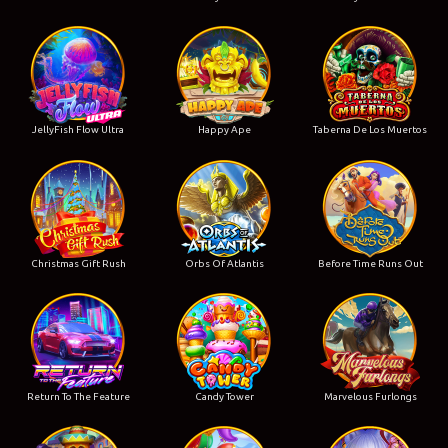
JellyFish Flow Ultra
Happy Ape
Taberna De Los Muertos
Christmas Gift Rush
Orbs Of Atlantis
Before Time Runs Out
Return To The Feature
Candy Tower
Marvelous Furlongs