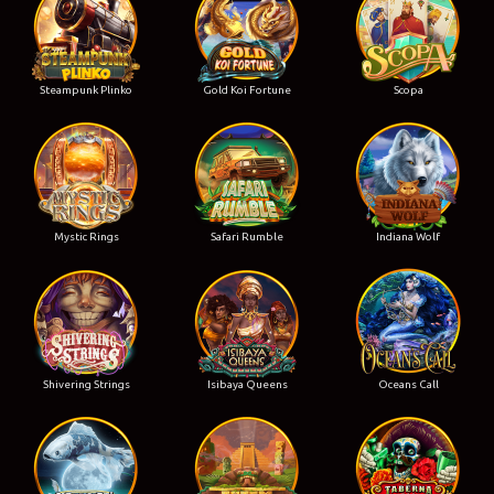
Steampunk Plinko
Gold Koi Fortune
Scopa
Mystic Rings
Safari Rumble
Indiana Wolf
Shivering Strings
Isibaya Queens
Oceans Call