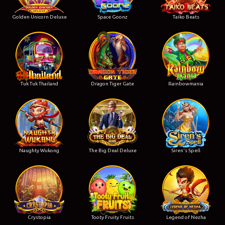
Golden Unicorn Deluxe
Space Goonz
Taiko Beats
Tuk Tuk Thailand
Dragon Tiger Gate
Rainbowmania
Naughty Wukong
The Big Deal Deluxe
Siren's Spell
Crystopia
Tooty Fruity Fruits
Legend of Nezha