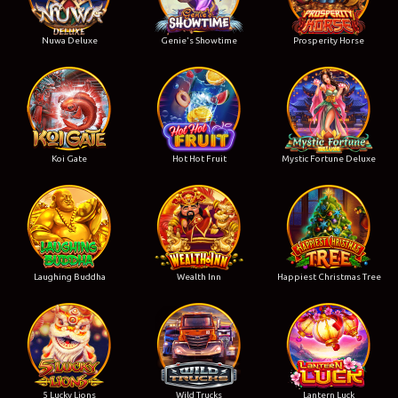
Nuwa Deluxe
Genie's Showtime
Prosperity Horse
Koi Gate
Hot Hot Fruit
Mystic Fortune Deluxe
Laughing Buddha
Wealth Inn
Happiest Christmas Tree
5 Lucky Lions
Wild Trucks
Lantern Luck