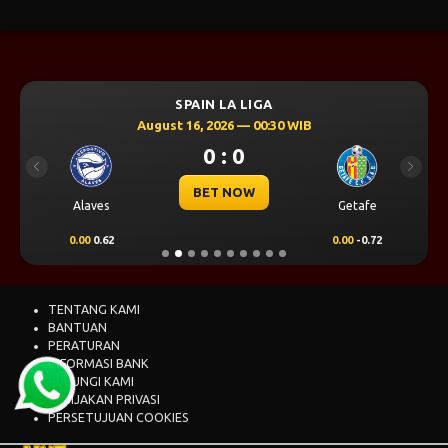
SPAIN LA LIGA
August 16, 2026 — 00:30 WIB
0 : 0
Previous
Next
BET NOW
Alaves
Getafe
0.00
0.62
0.00
-0.72
TENTANG KAMI
BANTUAN
PERATURAN
INFORMASI BANK
HUBUNGI KAMI
KEBIJAKAN PRIVASI
PERSETUJUAN COOKIES