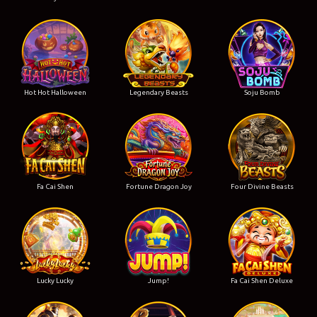
Hot Hot Halloween
Legendary Beasts
Soju Bomb
Fa Cai Shen
Fortune Dragon Joy
Four Divine Beasts
Lucky Lucky
Jump!
Fa Cai Shen Deluxe