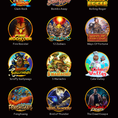
Glam Rock
Bombs Away
Rolling Roger
Fire Rooster
12 Zodiacs
Ways Of Fortune
Scruffy Scallywags
5 Mariachis
Cake Valley
Fenghuang
Bird of Thunder
The Dead Escape