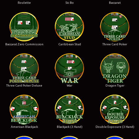
Roulette
Sic Bo
Baccarat
Baccarat Zero Commission
Caribbean Stud
Three Card Poker
Three Card Poker Deluxe
War
Dragon Tiger
American Blackjack
Blackjack (3 Hand)
Double Exposure (3 Hand)