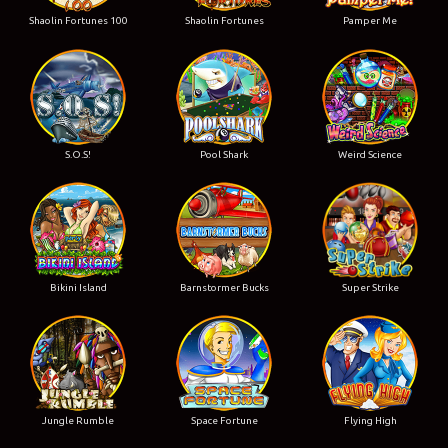
Shaolin Fortunes 100
Shaolin Fortunes
Pamper Me
S.O.S!
Pool Shark
Weird Science
Bikini Island
Barnstormer Bucks
Super Strike
Jungle Rumble
Space Fortune
Flying High