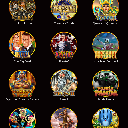
London Hunter
Treasure Tomb
Queen of Queens II
The Big Deal
Presto!
Knockout Football
Egyptian Dreams Deluxe
Zeus 2
Panda Panda