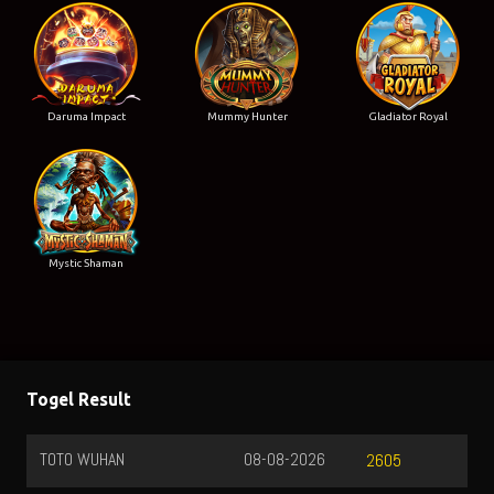
Daruma Impact
Mummy Hunter
Gladiator Royal
Mystic Shaman
Togel Result
TOTO WUHAN
08-08-2026
2605