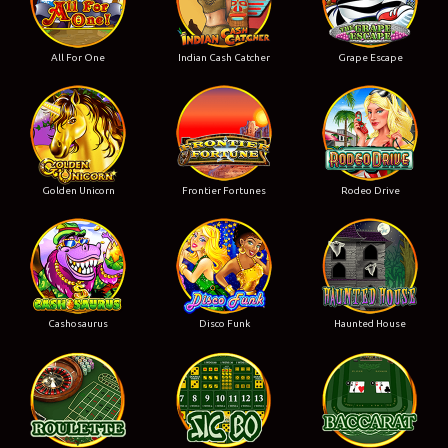
All For One
Indian Cash Catcher
Grape Escape
Golden Unicorn
Frontier Fortunes
Rodeo Drive
Cashosaurus
Disco Funk
Haunted House