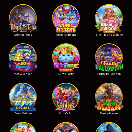
Witches Tome
Atomic Kittens
Bikini Island Deluxe
Meow Janken
Slime Party
Fruity Halloween
Zeus Deluxe
Santa's Inn
Fruity Mayan