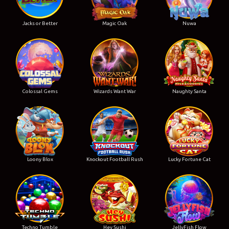
Jacks or Better
Magic Oak
Nuwa
Colossal Gems
Wizards Want War
Naughty Santa
Loony Blox
Knockout Football Rush
Lucky Fortune Cat
Techno Tumble
Hey Sushi
JellyFish Flow