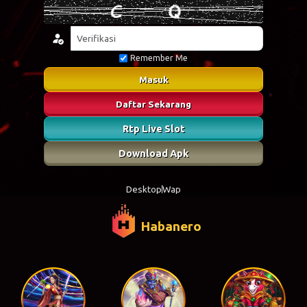
Remember Me
Masuk
Daftar Sekarang
Rtp Live Slot
Download Apk
Desktop
Wap
Habanero