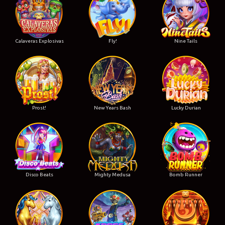
Calaveras Explosivas
Fly!
Nine Tails
Prost!
New Years Bash
Lucky Durian
Disco Beats
Mighty Medusa
Bomb Runner