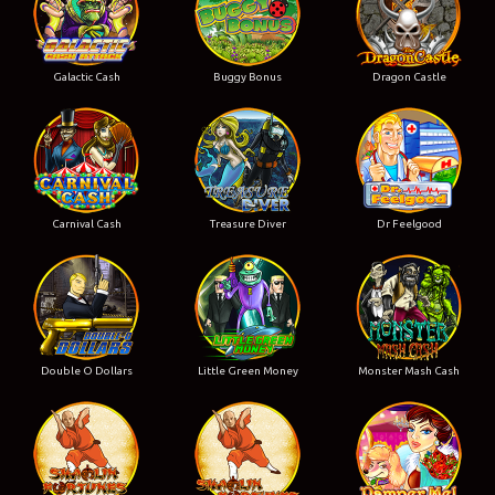
Galactic Cash
Buggy Bonus
Dragon Castle
Carnival Cash
Treasure Diver
Dr Feelgood
Double O Dollars
Little Green Money
Monster Mash Cash