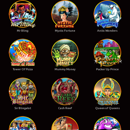
Mr Bling
Mystic Fortune
Arctic Wonders
Tower Of Pizza
Mummy Money
Pucker Up Prince
Sir Blingalot
Cash Reef
Queen of Queens