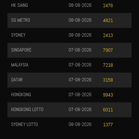
HK SIANG
08-08-2026
2476
SG METRO
08-08-2026
4821
SYDNEY
08-08-2026
2413
SINGAPORE
07-08-2026
7907
MALAYSIA
07-08-2026
7218
QATAR
07-08-2026
3158
HONGKONG
07-08-2026
9943
HONGKONG LOTTO
07-08-2026
6011
SYDNEY LOTTO
08-08-2026
1377