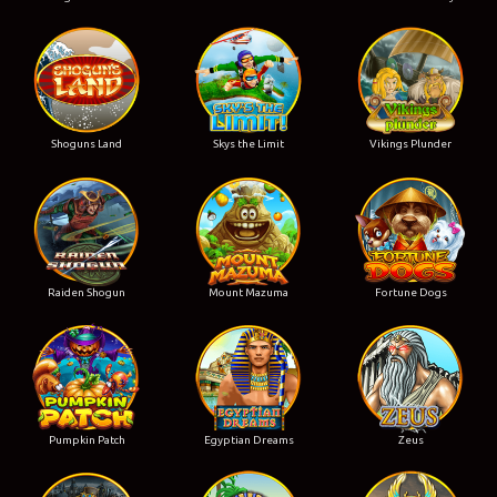
Shoguns Land
Skys the Limit
Vikings Plunder
Raiden Shogun
Mount Mazuma
Fortune Dogs
Pumpkin Patch
Egyptian Dreams
Zeus