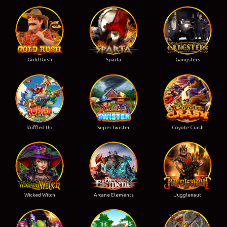
Gold Rush
Sparta
Gangsters
Ruffled Up
Super Twister
Coyote Crash
Wicked Witch
Arcane Elements
Jugglenaut