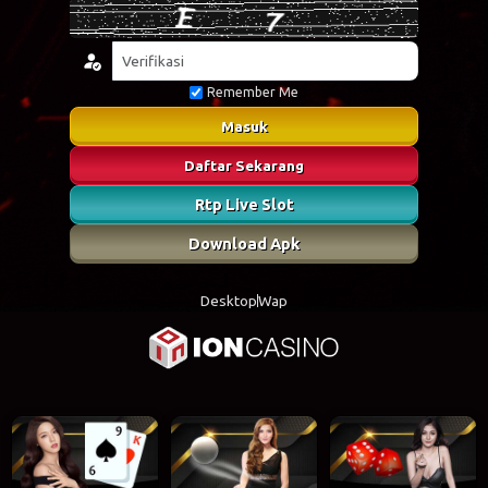
Remember Me
Masuk
Daftar Sekarang
Rtp Live Slot
Download Apk
Desktop
Wap