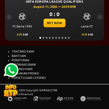
UEFA EUROPA LEAGUE QUALIFIERS
August 11, 2026 — 22:59 WIB
0 : 0
Previous
Next
BET NOW
FC Iberia 1999
Larne FC
0.75
0.89
-0.75
0.93
TENTANG KAMI
BANTUAN
PERATURAN
INFORMASI BANK
HUBUNGI KAMI
KEBIJAKAN PRIVASI
PERSETUJUAN COOKIES
© 2015 - 2026 Copyright SUPRASLOT88.
All Rights Reserved.