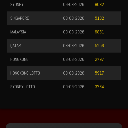
SYDNEY
09-08-2026
8082
SINGAPORE
08-08-2026
5102
MALAYSIA
08-08-2026
6851
QATAR
08-08-2026
5256
HONGKONG
08-08-2026
2797
HONGKONG LOTTO
08-08-2026
5917
SYDNEY LOTTO
09-08-2026
3764