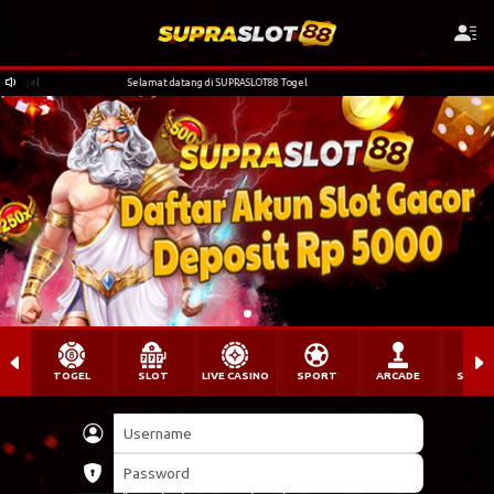
gel
Selamat datang di SUPRASLOT88 Togel
TOGEL
SLOT
LIVE CASINO
SPORT
ARCADE
SABU