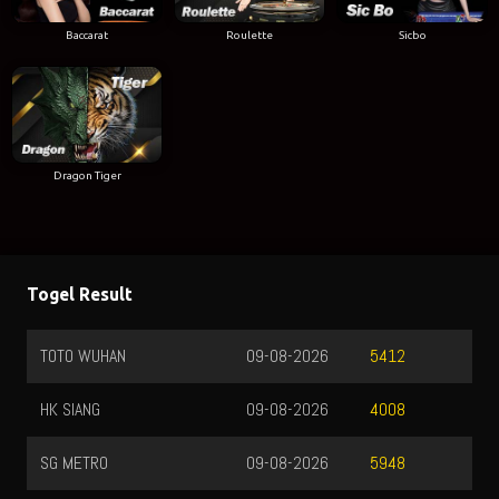
Baccarat
Roulette
Sicbo
Dragon Tiger
Togel Result
TOTO WUHAN
09-08-2026
5412
HK SIANG
09-08-2026
4008
SG METRO
09-08-2026
5948