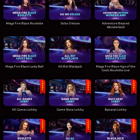
Mega Fire Blaze Roulette
Sicbo Deluxe
Adventure Beyond
Wonderland
Mega Fire Blaze Lucky Ball
All-Bet Blackjack
Mega Fire Blaze Age of the
Gods Roulette Live
All Games Lobby
Game Show Lobby
Baccarat Lobby