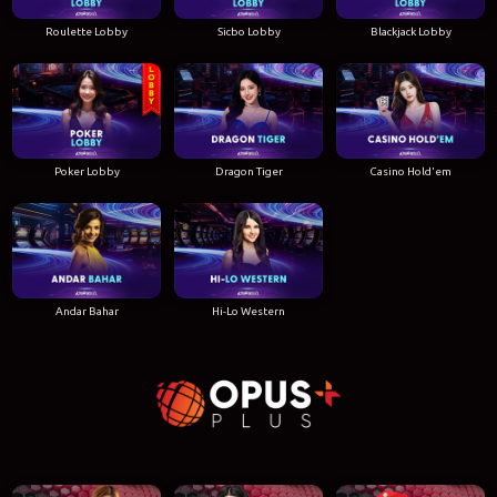
Roulette Lobby
Sicbo Lobby
Blackjack Lobby
Poker Lobby
Dragon Tiger
Casino Hold'em
Andar Bahar
Hi-Lo Western