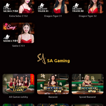
Extra Sicbo C132
Dragon Tiger 31
Dragon Tiger 32
Sedie C151
SA Gaming
All Games Lobby
Baccarat
Speed Baccarat