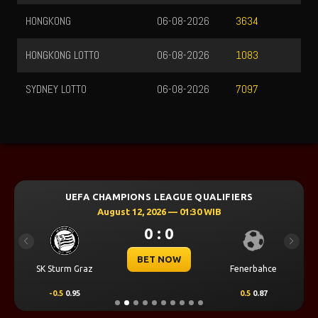
HONGKONG
06-08-2026
3634
HONGKONG LOTTO
06-08-2026
1083
SYDNEY LOTTO
06-08-2026
7097
UEFA CHAMPIONS LEAGUE QUALIFIERS
August 12, 2026 — 01:30 WIB
0 : 0
Previous
Next
BET NOW
SK Sturm Graz
Fenerbahce
-0.5
0.95
0.5
0.87