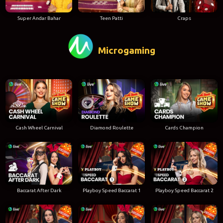
Super Andar Bahar
Teen Patti
Craps
Microgaming
Cash Wheel Carnival
Diamond Roulette
Cards Champion
Baccarat After Dark
Playboy Speed Baccarat 1
Playboy Speed Baccarat 2