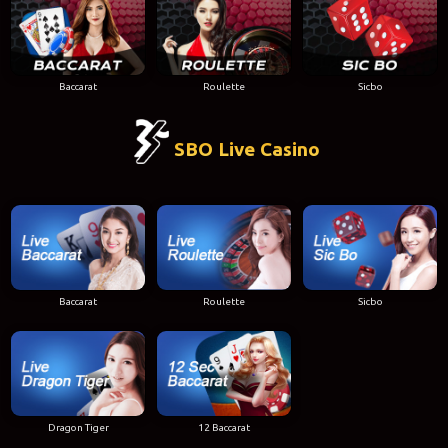
Baccarat
Roulette
Sicbo
SBO Live Casino
Baccarat
Roulette
Sicbo
Dragon Tiger
12 Baccarat