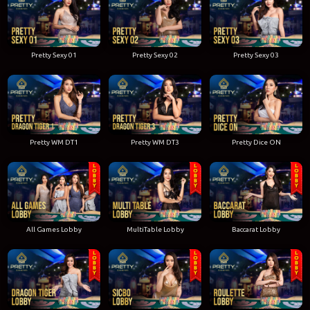
Pretty Sexy 01
Pretty Sexy 02
Pretty Sexy 03
Pretty WM DT1
Pretty WM DT3
Pretty Dice ON
All Games Lobby
MultiTable Lobby
Baccarat Lobby