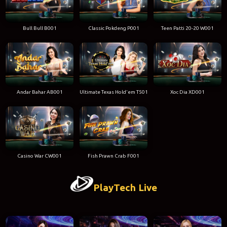
Bull Bull B001
Classic Pokdeng P001
Teen Patti 20-20 W001
Andar Bahar AB001
Ultimate Texas Hold'em T501
Xoc Dia XD001
Casino War CW001
Fish Prawn Crab F001
PlayTech Live