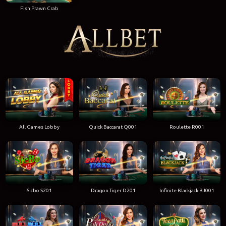
Fish Prawn Crab
All Games Lobby
Quick Baccarat Q001
Roulette R001
Sicbo S201
Dragon Tiger D201
Infinite Blackjack BJ001