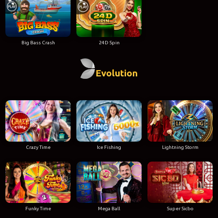
Big Bass Crash
24D Spin
Evolution
Crazy Time
Ice Fishing
Lightning Storm
Funky Time
Mega Ball
Super Sicbo