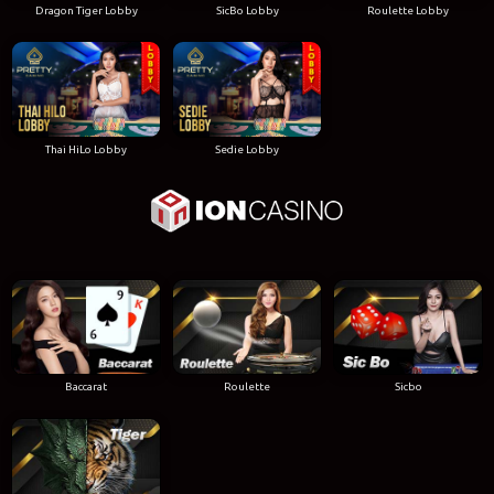
Dragon Tiger Lobby
SicBo Lobby
Roulette Lobby
Thai HiLo Lobby
Sedie Lobby
Baccarat
Roulette
Sicbo