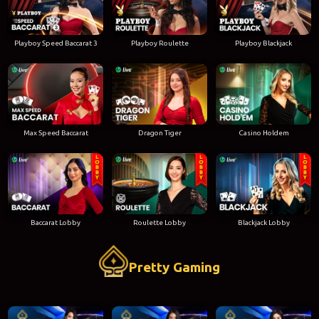
Playboy Speed Baccarat 3
Playboy Roulette
Playboy Blackjack
Max Speed Baccarat
Dragon Tiger
Casino Holdem
Baccarat Lobby
Roulette Lobby
Blackjack Lobby
Pretty Gaming