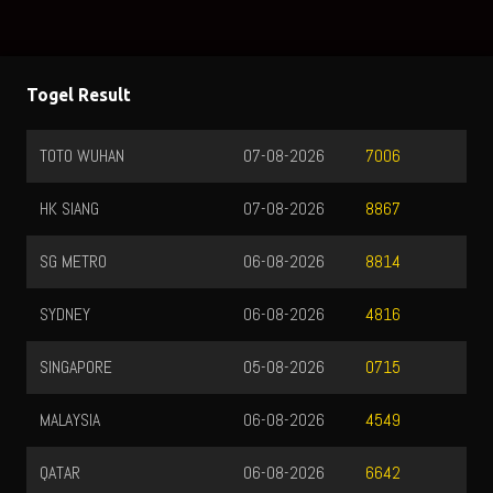
Togel Result
TOTO WUHAN
07-08-2026
7006
HK SIANG
07-08-2026
8867
SG METRO
06-08-2026
8814
SYDNEY
06-08-2026
4816
SINGAPORE
05-08-2026
0715
MALAYSIA
06-08-2026
4549
QATAR
06-08-2026
6642