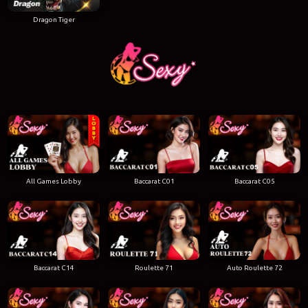
Dragon Tiger
All Games Lobby
Baccarat C01
Baccarat C05
Baccarat C14
Roulette 71
Auto Roulette 72