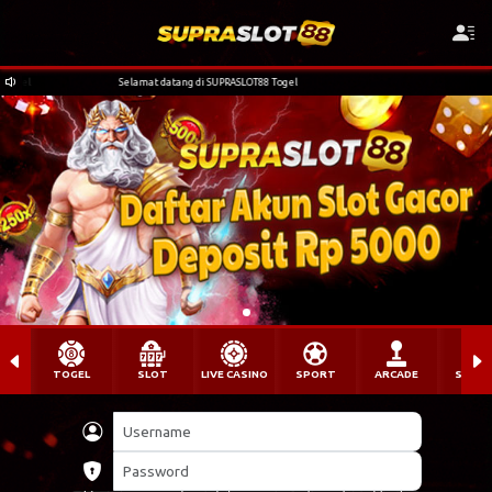
amat datang di SUPRASLOT88 Togel
Selamat datang di SUPRASLOT88 Togel
TOGEL
SLOT
LIVE CASINO
SPORT
ARCADE
SABU