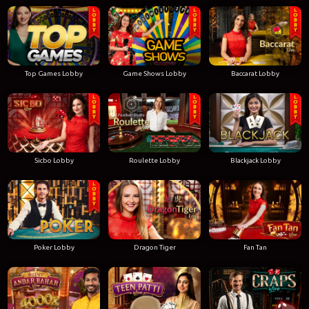
Top Games Lobby
Game Shows Lobby
Baccarat Lobby
Sicbo Lobby
Roulette Lobby
Blackjack Lobby
Poker Lobby
Dragon Tiger
Fan Tan