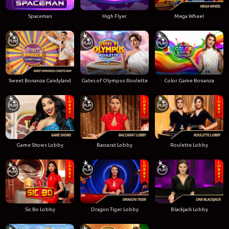
Spaceman
High Flyer
Mega Wheel
Sweet Bonanza Candyland
Gates of Olympus Roulette
Color Game Bonanza
Game Shows Lobby
Baccarat Lobby
Roulette Lobby
Sic Bo Lobby
Dragon Tiger Lobby
Blackjack Lobby