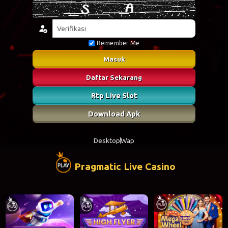
Remember Me
Masuk
Daftar Sekarang
Rtp Live Slot
Download Apk
Desktop
Wap
Pragmatic Live Casino