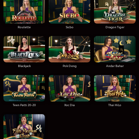
Roulette
Sicbo
Dragon Tiger
Blackjack
Pok Deng
Andar Bahar
Teen Patti 20-20
Xoc Dia
Thai HiLo